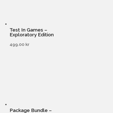
Test In Games –
Exploratory Edition
499.00
kr
Package Bundle –