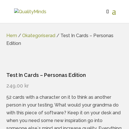
Hem
/
Okategoriserad
/ Test In Cards – Personas
Edition
Test In Cards – Personas Edition
249.00
kr
52 cards with a character on it to think as another
person in your testing. What would your grandma do
with this piece of software? Keep it on your desk and
when you need some new inspiration go into
someone else´s mind and increase quality. Everything