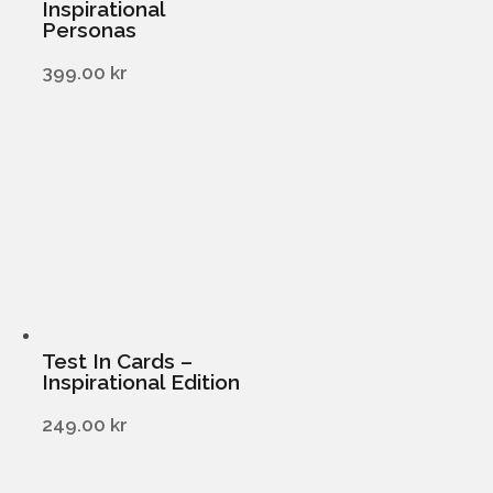
Inspirational
Personas
399.00
kr
Test In Cards –
Inspirational Edition
249.00
kr