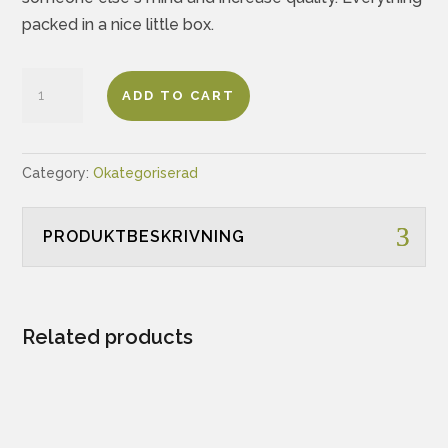
packed in a nice little box.
Test
ADD TO CART
In
Cards
-
Category:
Okategoriserad
Personas
Edition
PRODUKTBESKRIVNING
quantity
Related products