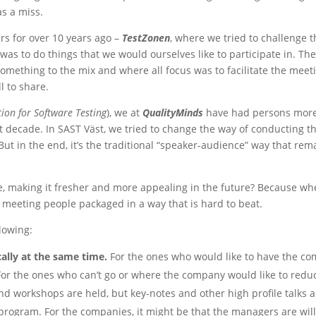
s a miss.
s for over 10 years ago –
TestZonen
, where we tried to challenge 
s to do things that we would ourselves like to participate in. The
omething to the mix and where all focus was to facilitate the me
l to share.
ion for Software Testing
), we at
QualityMinds
have had persons more 
t decade. In SAST Väst, we tried to change the way of conducting th
in the end, it’s the traditional “speaker-audience” way that remai
 making it fresher and more appealing in the future? Because when
meeting people packaged in a way that is hard to beat.
lowing:
cally at the same time.
For the ones who would like to have the com
 For the ones who can’t go or where the company would like to redu
 and workshops are held, but key-notes and other high profile talks 
 program. For the companies, it might be that the managers are willi