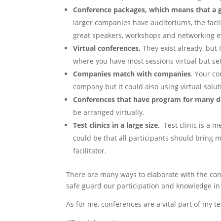
Conference packages, which means that a g
larger companies have auditoriums, the facili
great speakers, workshops and networking 
Virtual conferences.
They exist already, but 
where you have most sessions virtual but setu
Companies match with companies
. Your c
company but it could also using virtual solut
Conferences that have program for many da
be arranged virtually.
Test clinics in a large size.
Test clinic is a m
could be that all participants should bring 
facilitator.
There are many ways to elaborate with the co
safe guard our participation and knowledge i
As for me, conferences are a vital part of my 