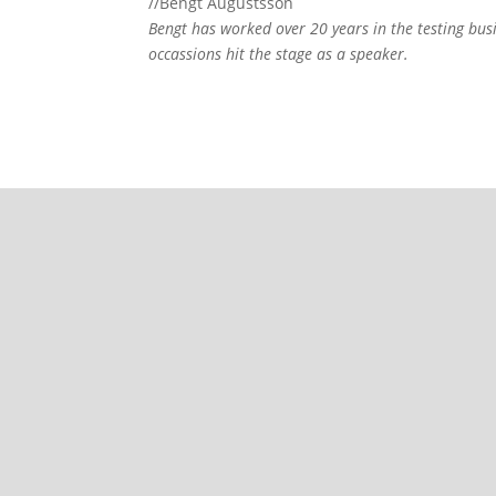
//Bengt Augustsson
Bengt has worked over 20 years in the testing bus
occassions hit the stage as a speaker.