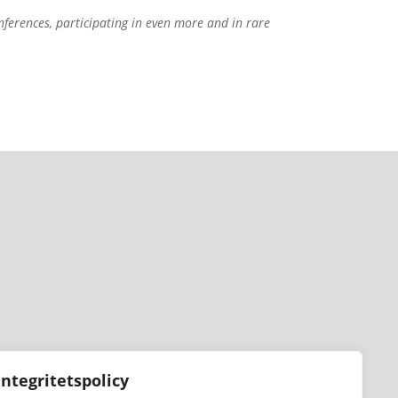
nferences, participating in even more and in rare
Integritetspolicy