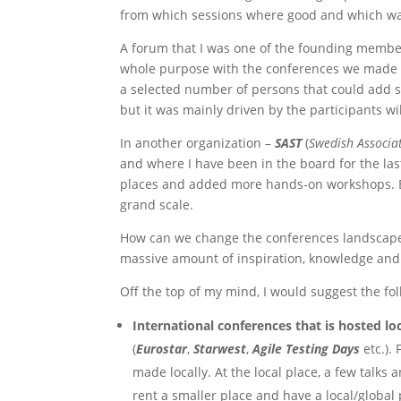
from which sessions where good and which wa
A forum that I was one of the founding member
whole purpose with the conferences we made wa
a selected number of persons that could add s
but it was mainly driven by the participants wil
In another organization –
SAST
(
Swedish Associat
and where I have been in the board for the las
places and added more hands-on workshops. But 
grand scale.
How can we change the conferences landscape,
massive amount of inspiration, knowledge and 
Off the top of my mind, I would suggest the fol
International conferences that is hosted lo
(
Eurostar
,
Starwest
,
Agile Testing Days
etc.).
made locally. At the local place, a few talks
rent a smaller place and have a local/global