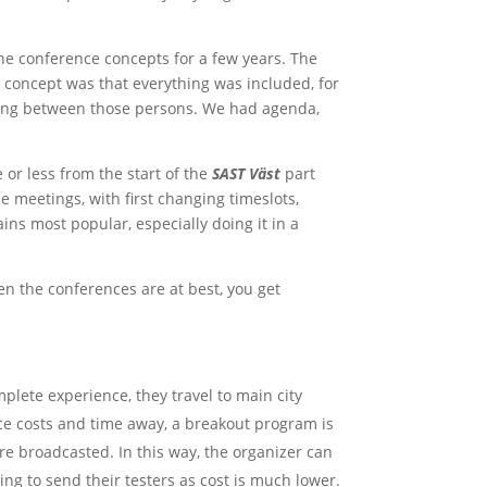
the conference concepts for a few years. The
 concept was that everything was included, for
eting between those persons. We had agenda,
or less from the start of the
SAST Väst
part
e meetings, with first changing timeslots,
ns most popular, especially doing it in a
 the conferences are at best, you get
plete experience, they travel to main city
ce costs and time away, a breakout program is
are broadcasted. In this way, the organizer can
ng to send their testers as cost is much lower.