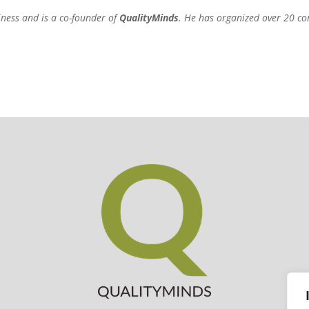
iness and is a co-founder of
QualityMinds
. He has organized over 20 co