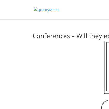
Conferences – Will they ex