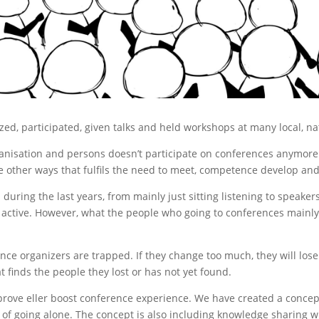
zed, participated, given talks and held workshops at many local, n
nisation and persons doesn’t participate on conferences anymore. 
e other ways that fulfils the need to meet, competence develop and
during the last years, from mainly just sitting listening to speak
e active. However, what the people who going to conferences mainly
ence organizers are trapped. If they change too much, they will los
 finds the people they lost or has not yet found.
mprove eller boost conference experience. We have created a conce
d of going alone. The concept is also including knowledge sharing w