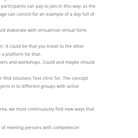
participants can pay to join.In this way, as the
age can consist for an example of a day full of
uld elaborate with virtual/non virtual form,
It could be that you travel to the other
 a platform for that.
akers and workshops. Could and maybe should
find solutions Test clinic for. The concept
ects in to different groups with active
rea, we must continuously find new ways that
way of meeting persons with competence!