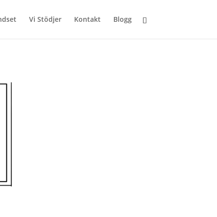
ndset
Vi Stödjer
Kontakt
Blogg