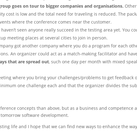
roup goes on tour to bigger companies and organisations.
Other 
ty cost is low and the total need for traveling is reduced. The pack
events where the conference comes near the customer.
I haven’t seen anyone really succeed in the testing area yet. You co
p meeting places at several cities to join in person.
ompany got another company where you do a program for each other. 
ions. An organizer could act as a match-making facilitator and have
ys that are spread out
, such one day per month with mixed spe
eeting where you bring your challenges/problems to get feedback or 
minimum one challenge each and that the organizer divides the subj
nference concepts than above, but as a business and competence a
n tomorrow software development.
testing life and I hope that we can find new ways to enhance the 