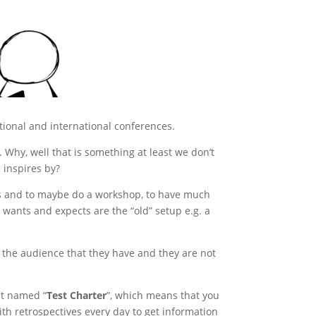
ational and international conferences.
Why, well that is something at least we don’t
 inspires by?
ers and to maybe do a workshop, to have much
 wants and expects are the “old” setup e.g. a
e the audience that they have and they are not
pt named “
Test Charter
”, which means that you
ith retrospectives every day to get information