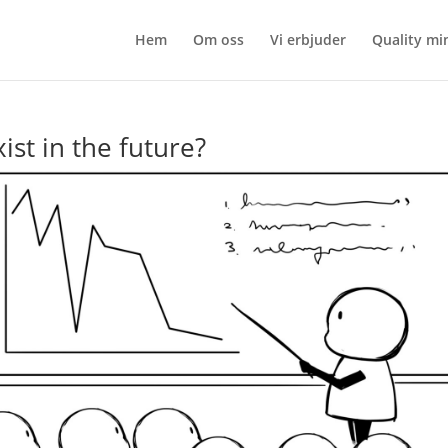
Hem
Om oss
Vi erbjuder
Quality mi
ist in the future?