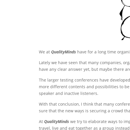
We at
QualityMinds
have for a long time organi
Lately we have seen that many companies, orga
have any clear answer yet, but maybe there ar
The larger testing conferences have developed 
more different contents and possibilities to b
speaker and inactive listeners.
With that conclusion, I think that many confer
sure that the new ways is securing a crowd that
At
QualityMinds
we try to elaborate ways to i
travel, live and eat together as a group instea